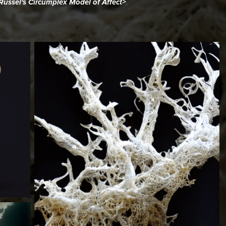
.
ussel's Circumplex Model of Affect>