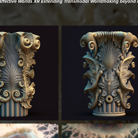
oAffective Worlds XR Extending Transmodal Worldmaking beyond R