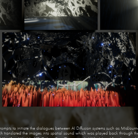
rompts to initiate the dialogues between AI Diffusion systems such as MidJou
translated the images into spatial sound which was played back through the