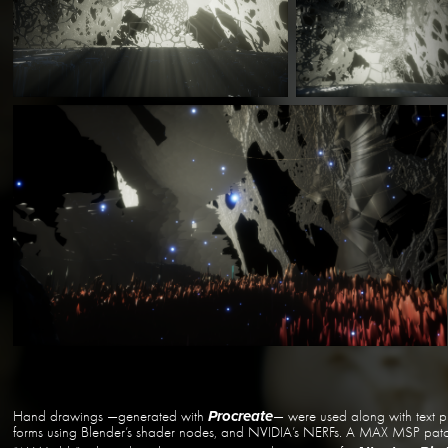
Hand drawings —generated with
— were used along with text p
Procreate
forms using Blender’s shader nodes, and NVIDIA’s NERFs. A MAX MSP patch 