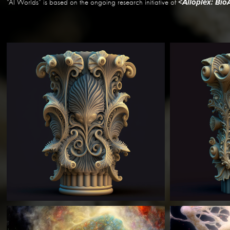
“AI Worlds” is based on the ongoing research initiative of
<Alloplex: Bi