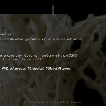
ranslation
2D to 3D artifact generation, VR - XR immersive installations
ter celebration, California NanoSystems Institute (CNSI)
a Santa Barbara / December 2022
, #VR, #Allotopes, #Biological, #Digital #Futures,
© 2026 Nefeli Manoudaki | All Rights Reserved