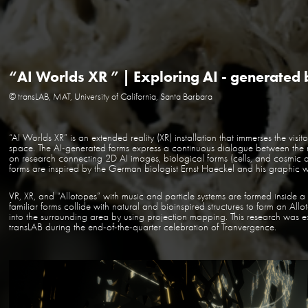
“AI Worlds XR ” | Exploring AI - generated 
© transLAB, MAT, University of California, Santa Barbara
“AI Worlds XR” is an extended reality (XR) installation that immerses the visi
space. The AI-generated forms express a continuous dialogue between the
on research connecting 2D AI images, biological forms (cells, and cosmic obj
forms are inspired by the German biologist Ernst Haeckel and his graphic w
VR, XR, and “Allotopes” with music and particle systems are formed inside a
familiar forms collide with natural and bioinspired structures to form an Allot
into the surrounding area by using projection mapping. This research was 
transLAB during the end-of-the-quarter celebration of Tranvergence.