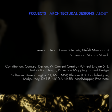
PROJECTS
ARCHITECTURAL DESIGNS
ABOUT
research team: Iason Paterakis, Nefeli Manoudaki
Supervisor: Marcos Novak
Contribution: Concept Design, VR Content Creation (Unreal Engine 5.1),
Installation Design, Projection Mapping, Sound Design
Software: Unreal Engine 5.1, Max MSP, Blender 3.3, Touchdesigner,
Midjourney, Dall-E, NVIDIA NeRFs, MadMapper, Procreate