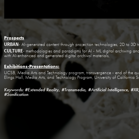
Prospects
URBAN
- AI-generated content through projection technologies, 2D to 3D t
CULTURE
- methodologies and paradigms for AI - ML digital archiving and 
with AI-enhanced and generated digital archival materials,
Exhibitions-Presentations:
UCSB, Media Arts and Technology program, transvergence - end of the quar
Elings Hall, Media Arts, and Technology Program, University of Californi
Keywords: #Extended Reality, #Transmedia, #Artificial Intelligence, #XR
#Sonification