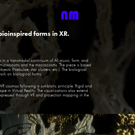
bioinspired forms in XR.
tor in a transmodal continuum of AI, music, form, and
 microcosms and the macrocosms. The piece is based
ects (Nebulae, star clusters, etc.). The biological
ork on biological forms.
 VR cosmos following a symbiotic principle. Rigid and
ope in Virtual Reality. The visualizations also extend
expressed through VR and projection mapping in the