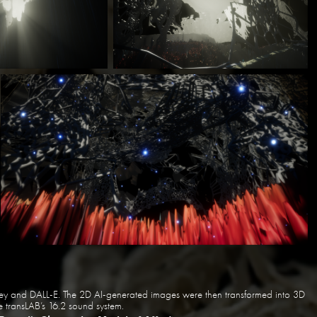
rney and DALL-E. The 2D AI-generated images were then transformed into 3D
 transLAB’s 16.2 sound system.